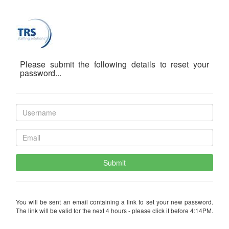
Please submit the following details to reset your
password...
Submit
You will be sent an email containing a link to set your new password.
The link will be valid for the next 4 hours - please click it before 4:14PM.